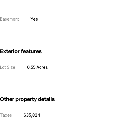
Basement
Yes
Exterior features
Lot Size
0.55 Acres
Other property details
Taxes
$35,824