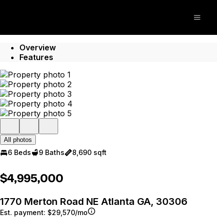
Go to: Homepage
Open
Overview
Features
All photos
6 Beds
9 Baths
8,690 sqft
$4,995,000
1770 Merton Road NE Atlanta GA, 30306
Est. payment:
$29,570/mo