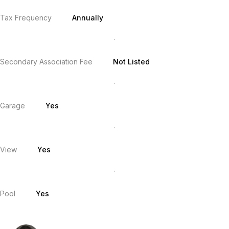
Tax Frequency
Annually
Secondary Association Fee
Not Listed
Garage
Yes
View
Yes
Pool
Yes