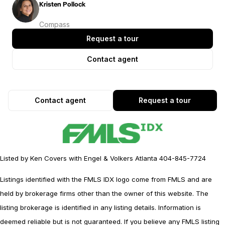
Kristen Pollock
Compass
Request a tour
Contact agent
Contact agent
Request a tour
Listed by Ken Covers with Engel & Volkers Atlanta 404-845-7724
Listings identified with the FMLS IDX logo come from FMLS and are
held by brokerage firms other than the owner of this website. The
listing brokerage is identified in any listing details. Information is
deemed reliable but is not guaranteed. If you believe any FMLS listing