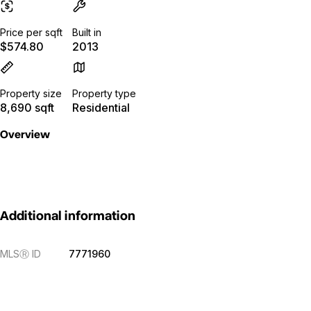
Price per sqft
Built in
$574.80
2013
Property size
Property type
8,690 sqft
Residential
Overview
Additional information
MLS
Ⓡ
ID
7771960