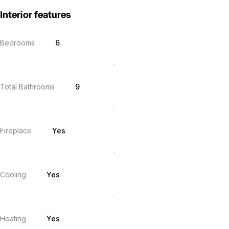
Interior features
Bedrooms
6
Total Bathrooms
9
Fireplace
Yes
Cooling
Yes
Heating
Yes