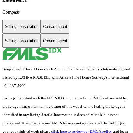
Kristen Pollock
Compass
Selling consultation
Contact agent
Selling consultation
Contact agent
Bought with Chase Horner with Atlanta Fine Homes Sotheby's International and
Listed by KATINA R ASBELL with Atlanta Fine Homes Sotheby's International
404-237-5000
Listings identified with the FMLS IDX logo come from FMLS and are held by
brokerage firms other than the owner of this website. The listing brokerage is
identified in any listing details. Information is deemed reliable but is not
guaranteed. If you believe any FMLS listing contains material that infringes
your copyrighted work please
click here to review our DMCA policy
and learn