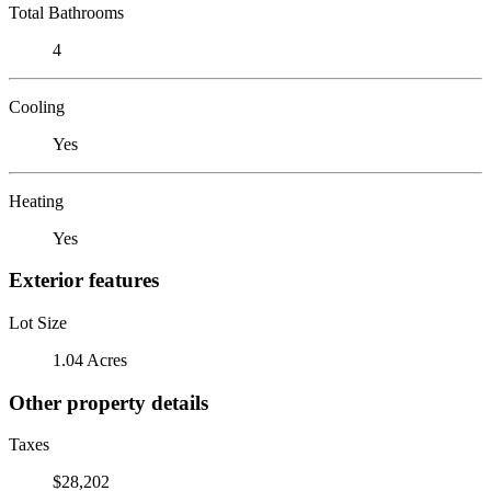
Total Bathrooms
4
Cooling
Yes
Heating
Yes
Exterior features
Lot Size
1.04 Acres
Other property details
Taxes
$28,202