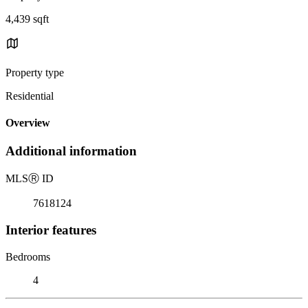
4,439 sqft
Property type
Residential
Overview
Additional information
MLS
Ⓡ
ID
7618124
Interior features
Bedrooms
4