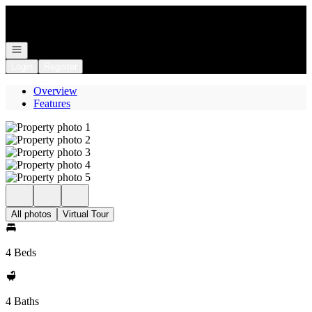
Go to: Homepage
Open navigation
Login
Register
Overview
Features
All photos
Virtual Tour
4 Beds
4 Baths