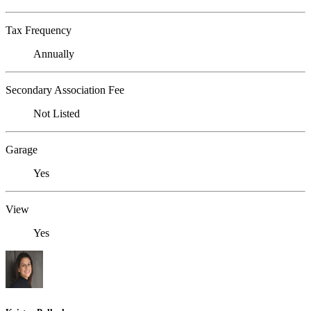
Tax Frequency
Annually
Secondary Association Fee
Not Listed
Garage
Yes
View
Yes