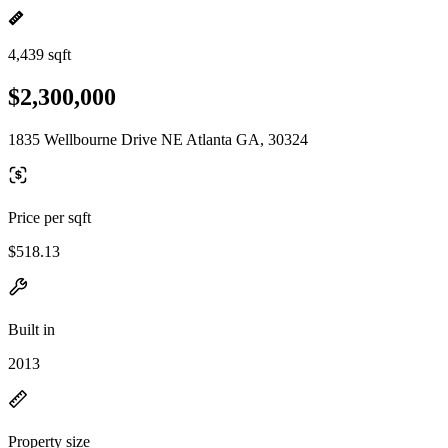
4,439 sqft
$2,300,000
1835 Wellbourne Drive NE Atlanta GA, 30324
Price per sqft
$518.13
Built in
2013
Property size