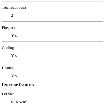
Total Bathrooms
2
Fireplace
Yes
Cooling
Yes
Heating
Yes
Exterior features
Lot Size
0.16 Acres