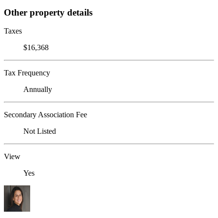
Other property details
Taxes
$16,368
Tax Frequency
Annually
Secondary Association Fee
Not Listed
View
Yes