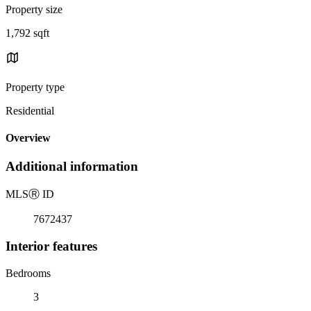
Property size
1,792 sqft
Property type
Residential
Overview
Additional information
MLS
Ⓡ
ID
7672437
Interior features
Bedrooms
3