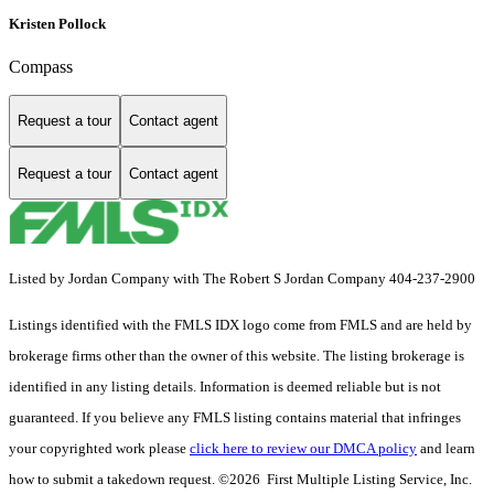
Kristen Pollock
Compass
Request a tour
Contact agent
Request a tour
Contact agent
Listed by Jordan Company with The Robert S Jordan Company 404-237-2900
Listings identified with the FMLS IDX logo come from FMLS and are held by
brokerage firms other than the owner of this website. The listing brokerage is
identified in any listing details. Information is deemed reliable but is not
guaranteed. If you believe any FMLS listing contains material that infringes
your copyrighted work please
click here to review our DMCA policy
and learn
how to submit a takedown request. ©2026 First Multiple Listing Service, Inc.