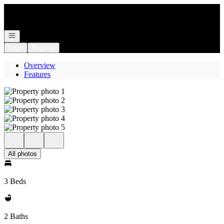
Go to: Homepage
Open navigation
Login
Register
Overview
Features
All photos
3 Beds
2 Baths