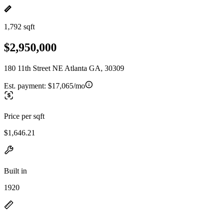
1,792 sqft
$2,950,000
180 11th Street NE Atlanta GA, 30309
Est. payment:
$17,065/mo
Price per sqft
$1,646.21
Built in
1920