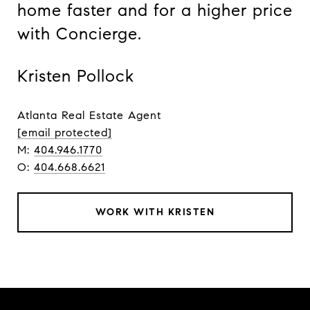
home faster and for a higher price
with Concierge.
Kristen Pollock
Atlanta Real Estate Agent
[email protected]
M:
404.946.1770
O:
404.668.6621
WORK WITH KRISTEN