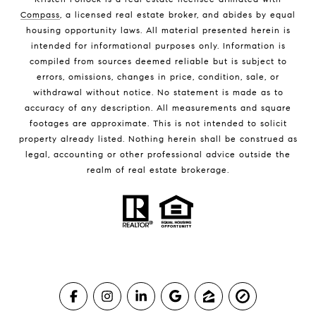
Compass
, a licensed real estate broker, and abides by equal
housing opportunity laws. All material presented herein is
intended for informational purposes only. Information is
compiled from sources deemed reliable but is subject to
errors, omissions, changes in price, condition, sale, or
withdrawal without notice. No statement is made as to
accuracy of any description. All measurements and square
footages are approximate. This is not intended to solicit
property already listed. Nothing herein shall be construed as
legal, accounting or other professional advice outside the
realm of real estate brokerage.