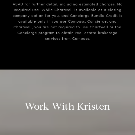
ABAD for further detail, including estimated charges. No
Required Use. While Chartwell is available as a closing
company option for you, and Concierge Bundle Credit is
available only if you use Compass, Concierge, and
Chartwell, you are not required to use Chartwell or the
Concierge program to obtain real estate brokerage
services from Compass.
Work With Kristen