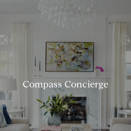
Compass Concierge