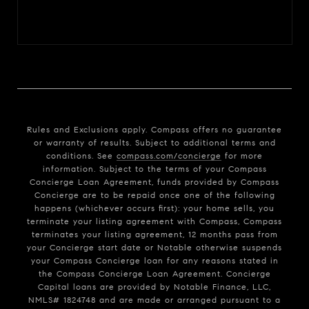
Rules and Exclusions apply. Compass offers no guarantee
or warranty of results. Subject to additional terms and
conditions. See
compass.com/concierge
for more
information. Subject to the terms of your Compass
Concierge Loan Agreement, funds provided by Compass
Concierge are to be repaid once one of the following
happens (whichever occurs first): your home sells, you
terminate your listing agreement with Compass, Compass
terminates your listing agreement, 12 months pass from
your Concierge start date or Notable otherwise suspends
your Compass Concierge loan for any reasons stated in
the Compass Concierge Loan Agreement. Concierge
Capital loans are provided by Notable Finance, LLC,
NMLS# 1824748 and are made or arranged pursuant to a