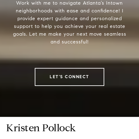
Work with me to navigate Atlanta’s Intown
neighborhoods with ease and confidence! I
provide expert guidance and personalized
support to help you achieve your real estate
goals. Let me make your next move seamless
and successful!
LET'S CONNECT
Kristen Pollock