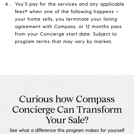
You’ll pay for the services and any applicable
fees* when one of the following happens –
your home sells, you terminate your listing
agreement with Compass, or 12 months pass
from your Concierge start date. Subject to
program terms that may vary by market.
Curious how Compass
Concierge Can Transform
Your Sale?
See what a difference this program makes for yourself