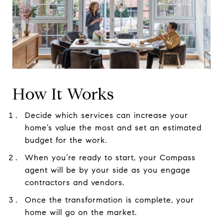
How It Works
Decide which services can increase your
home’s value the most and set an estimated
budget for the work.
When you’re ready to start, your Compass
agent will be by your side as you engage
contractors and vendors.
Once the transformation is complete, your
home will go on the market.