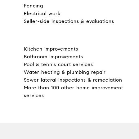
Fencing
Electrical work
Seller-side inspections & evaluations
Kitchen improvements
Bathroom improvements
Pool & tennis court services
Water heating & plumbing repair
Sewer lateral inspections & remediation
More than 100 other home improvement
services