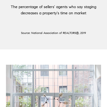
The percentage of sellers' agents who say staging
decreases a property's time on market
Source: National Association of REALTORS®, 2019