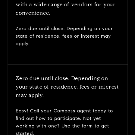
with a wide range of vendors for your
convenience.
Zero due until close. Depending on your
state of residence, fees or interest may
apply.
Zero due until close. Depending on
your state of residence, fees or interest
may apply.
Easy! Call your Compass agent today to
find out how to participate. Not yet
working with one? Use the form to get
started.