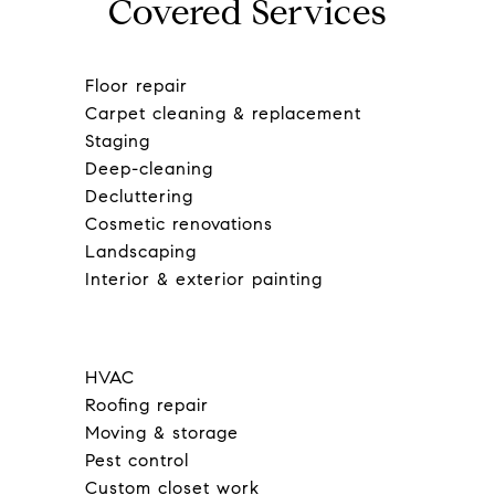
Covered Services
Floor repair
Carpet cleaning & replacement
Staging
Deep-cleaning
Decluttering
Cosmetic renovations
Landscaping
Interior & exterior painting
HVAC
Roofing repair
Moving & storage
Pest control
Custom closet work