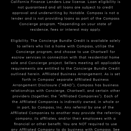
California Finance Lenders Law license. Loan eligibility is
not guaranteed and all loans are subject to credit
approval and underwriting by Notable. Compass is not a
lender and is not providing loans as part of the Compass
Concierge program. *Depending on your state of
residence, fees or interest may apply.
Eligibility. The Concierge Bundle Credit is available solely
to sellers who list a home with Compass, utilize the
Concierge program, and choose to use Chartwell for
escrow services in connection with that residential home
sale and Concierge project. Sellers meeting all applicable
requirements are entitled to the Concierge Bundle Credit
outlined herein. Affiliated Business Arrangement. As is set
forth in Compass’ separate Affiliated Business
Arrangement Disclosure (“ABAD”), Compass has business
relationships with Concierge, Chartwell, and certain other
providers (together, the “Affiliated Companies”). Each of
the Affiliated Companies is indirectly owned, in whole or
in part, by Compass, Inc. Any referral by one of the
Affiliated Companies to another may provide the referring
company, its affiliates, and/or their employees with a
financial or other benefit. You are NOT required to use
any Affiliated Company to do business with Compass. See