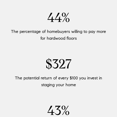
54%
The percentage of homebuyers willing to pay more
for hardwood floors
$400
The potential return of every $100 you invest in
staging your home
53%