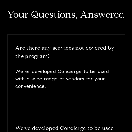
​​​​​​​Your Questions, Answered
Are there any services not covered by
the program?
We’ve developed Concierge to be used
with a wide range of vendors for your
convenience.
We’ve developed Concierge to be used