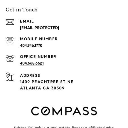
Get in Touch
EMAIL
[EMAIL PROTECTED]
404.946.1770
404.668.6621
ADDRESS
1409 PEACHTREE ST NE
ATLANTA GA 30309
Kristen Pollock is a real estate licensee affiliated with