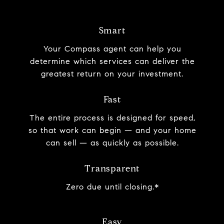
Smart
Your Compass agent can help you
determine which services can deliver the
greatest return on your investment.
Fast
The entire process is designed for speed,
so that work can begin — and your home
can sell — as quickly as possible.
Transparent
Zero due until closing.*
Easy