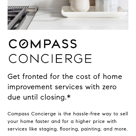
Get fronted for the cost of home
improvement services with zero
due until closing.*
Compass Concierge is the hassle-free way to sell
your home faster and for a higher price with
services like staging, flooring, painting, and more.