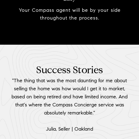
Your Compass agent will be by your side
throughout the process.
Success Stories
"The thing that was the most daunting for me about
selling the home was how would I get it to market,
based on being retired and have limited income. And
that's where the Compass Concierge service was
absolutely remarkable."
​​​​​​​Julia, Seller | Oakland