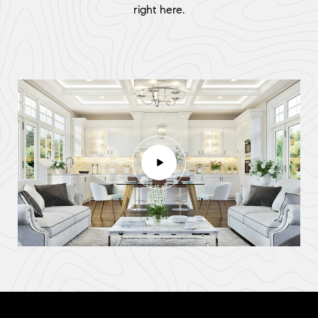
right here.