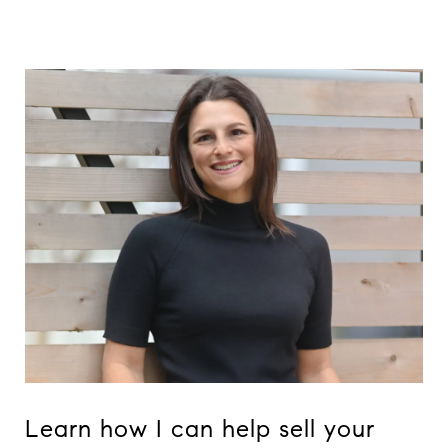
Learn how I can help sell your