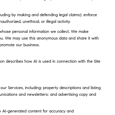
including by making and defending legal claims); enforce
thorized, unethical, or illegal activity.
whose personal information we collect. We make
you. We may use this anonymous data and share it with
 promote our business.
tion describes how AI is used in connection with the Site
r Services, including: property descriptions and listing
munications and newsletters; and advertising copy and
w AI-generated content for accuracy and