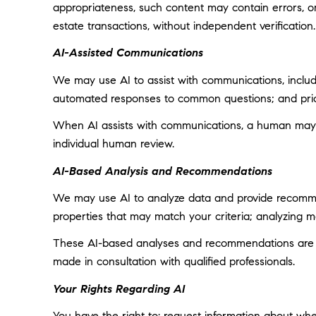
appropriateness, such content may contain errors, omi
estate transactions, without independent verification.
AI-Assisted Communications
We may use AI to assist with communications, includi
automated responses to common questions; and prior
When AI assists with communications, a human may
individual human review.
AI-Based Analysis and Recommendations
We may use AI to analyze data and provide recommend
properties that may match your criteria; analyzing 
These AI-based analyses and recommendations are pr
made in consultation with qualified professionals.
Your Rights Regarding AI
You have the right to: request information about wh