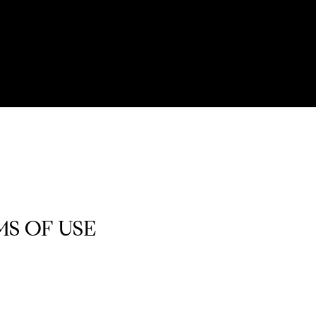
S OF USE