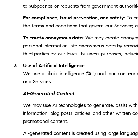
to subpoenas or requests from government authoriti
For compliance, fraud prevention, and safety:
To pro
the terms and conditions that govern our Services; and
To create anonymous data:
We may create anonymous
personal information into anonymous data by removin
third parties for our lawful business purposes, incl
Use of Artificial Intelligence
We use artificial intelligence ("AI") and machine lea
and Services.
AI-Generated Content
We may use AI technologies to generate, assist with,
information; blog posts, articles, and other written
promotional content.
AI-generated content is created using large langua