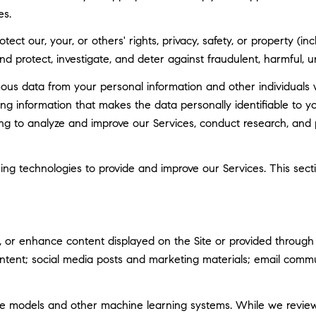
es.
tect our, your, or others' rights, privacy, safety, or property (
 protect, investigate, and deter against fraudulent, harmful, unau
 data from your personal information and other individuals 
g information that makes the data personally identifiable to 
uding to analyze and improve our Services, conduct research, and
rning technologies to provide and improve our Services. This sec
 or enhance content displayed on the Site or provided through ou
 content; social media posts and marketing materials; email com
ge models and other machine learning systems. While we revie