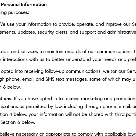
Personal Information
ing purposes:
e use your information to provide, operate, and improve our S
ments, updates, security alerts, and support and administrati
ls and services to maintain records of our communications, tr
r interactions with us to better understand your needs and pre
 opted into receiving follow-up communications, we (or our Serv
gh phone, email, and SMS text messages, some of which may use 
n 6 below.
tions:
If you have opted in to receive marketing and promotion
cations as permitted by law, including through phone, email, a
ction 4 below, your information will not be shared with third pa
 Section 6 below.
elieve necessary or appropriate to comply with applicable laws