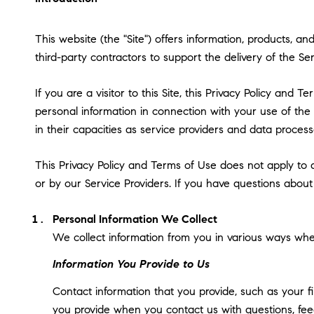
This website (the "Site") offers information, products, a
third-party contractors to support the delivery of the Ser
If you are a visitor to this Site, this Privacy Policy and
personal information in connection with your use of the S
in their capacities as service providers and data process
This Privacy Policy and Terms of Use does not apply to an
or by our Service Providers. If you have questions about
Personal Information We Collect
We collect information from you in various ways when
Information You Provide to Us
Contact information that you provide, such as your 
you provide when you contact us with questions, fee