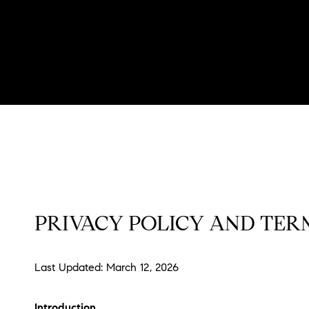
PRIVACY POLICY AND TERM
Last Updated: March 12, 2026
Introduction