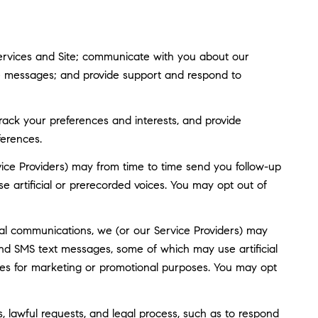
ervices and Site; communicate with you about our
ve messages; and provide support and respond to
ack your preferences and interests, and provide
ferences.
ice Providers) may from time to time send you follow-up
artificial or prerecorded voices. You may opt out of
al communications, we (or our Service Providers) may
nd SMS text messages, some of which may use artificial
rties for marketing or promotional purposes. You may opt
, lawful requests, and legal process, such as to respond