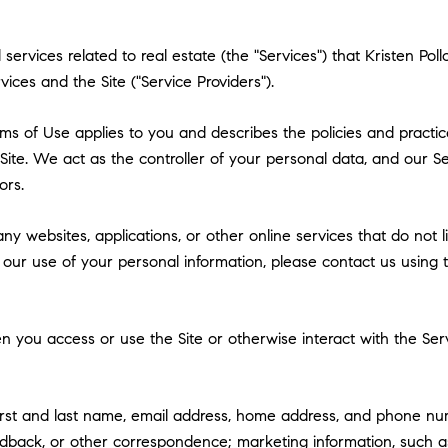
nd services related to real estate (the "Services") that Kristen 
vices and the Site ("Service Providers").
 Terms of Use applies to you and describes the policies and practi
ite. We act as the controller of your personal data, and our Ser
ors.
y websites, applications, or other online services that do not lin
 our use of your personal information, please contact us using t
 you access or use the Site or otherwise interact with the Serv
first and last name, email address, home address, and phone n
dback, or other correspondence; marketing information, such a