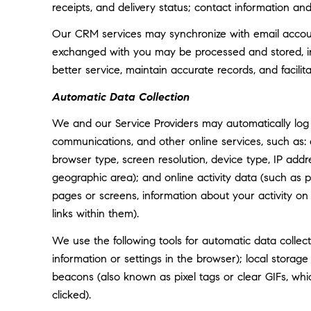
receipts, and delivery status; contact information an
Our CRM services may synchronize with email accoun
exchanged with you may be processed and stored, inc
better service, maintain accurate records, and facili
Automatic Data Collection
We and our Service Providers may automatically log 
communications, and other online services, such as:
browser type, screen resolution, device type, IP addre
geographic area); and online activity data (such as
pages or screens, information about your activity o
links within them).
We use the following tools for automatic data collectio
information or settings in the browser); local storag
beacons (also known as pixel tags or clear GIFs, w
clicked).