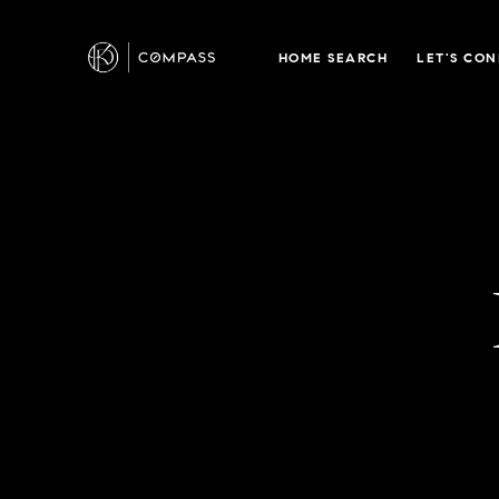
HOME SEARCH
LET'S CO