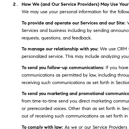
How We (and Our Service Providers) May Use Your 
We may use your personal information for the follow
To provide and operate our Services and our Site:
W
Services and business including by sending announce
requests, questions, and feedback.
To manage our relationship with you:
We use CRM too
personalized service. This may include analyzing you
To send you follow-up communications:
If you have
communications as permitted by law, including throu
receiving such communications as set forth in Sectio
To send you marketing and promotional communica
from time-to-time send you direct marketing communi
or prerecorded voices. Other than as set forth in Se
out of receiving such communications as set forth in
To comply with law:
As we or our Service Providers b