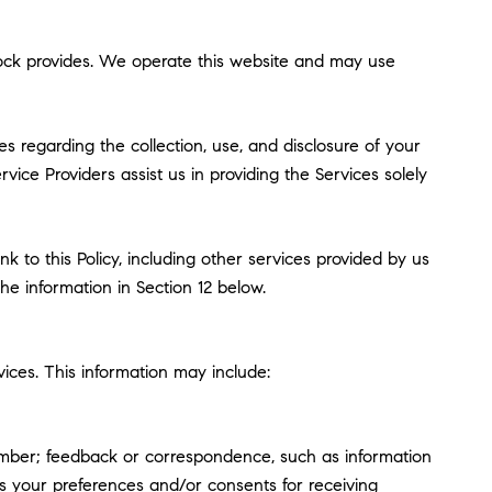
Pollock provides. We operate this website and may use
ces regarding the collection, use, and disclosure of your
vice Providers assist us in providing the Services solely
k to this Policy, including other services provided by us
he information in Section 12 below.
ices. This information may include:
umber; feedback or correspondence, such as information
s your preferences and/or consents for receiving