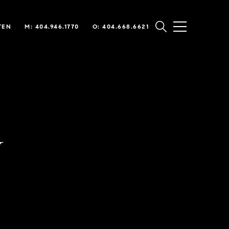
TEN
M: 404.946.1770
O: 404.668.6621
y