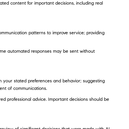
ted content for important decisions, including real
ommunication patterns to improve service; providing
ome automated responses may be sent without
on your stated preferences and behavior; suggesting
tent of communications.
d professional advice. Important decisions should be
eview of significant decisions that were made with AI