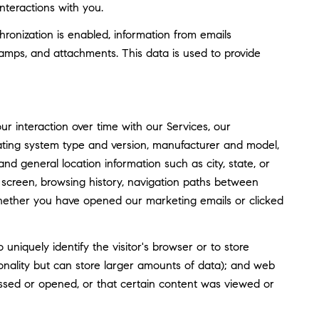
nteractions with you.
nization is enabled, information from emails
amps, and attachments. This data is used to provide
 interaction over time with our Services, our
rating system type and version, manufacturer and model,
and general location information such as city, state, or
screen, browsing history, navigation paths between
whether you have opened our marketing emails or clicked
o uniquely identify the visitor's browser or to store
tionality but can store larger amounts of data); and web
ssed or opened, or that certain content was viewed or