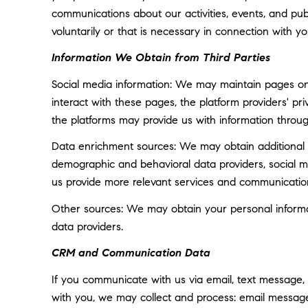
communications about our activities, events, and p
voluntarily or that is necessary in connection with yo
Information We Obtain from Third Parties
Social media information: We may maintain pages on 
interact with these pages, the platform providers' pri
the platforms may provide us with information throug
Data enrichment sources: We may obtain additional i
demographic and behavioral data providers, social med
us provide more relevant services and communicatio
Other sources: We may obtain your personal informatio
data providers.
CRM and Communication Data
If you communicate with us via email, text message,
with you, we may collect and process: email messa