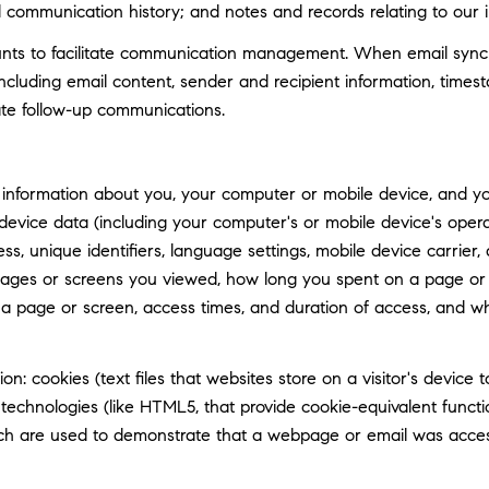
d communication history; and notes and records relating to our i
ts to facilitate communication management. When email synchro
luding email content, sender and recipient information, timest
tate follow-up communications.
information about you, your computer or mobile device, and your
 device data (including your computer's or mobile device's ope
ss, unique identifiers, language settings, mobile device carrier, 
 pages or screens you viewed, how long you spent on a page or 
n a page or screen, access times, and duration of access, and 
n: cookies (text files that websites store on a visitor's device t
e technologies (like HTML5, that provide cookie-equivalent func
hich are used to demonstrate that a webpage or email was acce