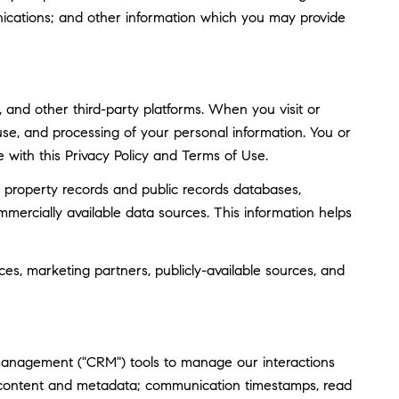
ications; and other information which you may provide
and other third-party platforms. When you visit or
, use, and processing of your personal information. You or
 with this Privacy Policy and Terms of Use.
 property records and public records databases,
mmercially available data sources. This information helps
ces, marketing partners, publicly-available sources, and
 management ("CRM") tools to manage our interactions
 content and metadata; communication timestamps, read