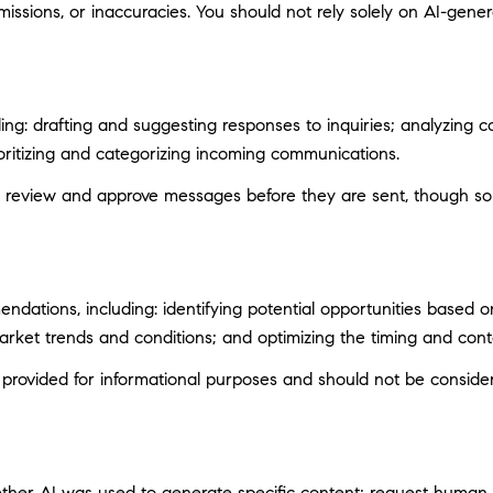
ssions, or inaccuracies. You should not rely solely on AI-genera
ng: drafting and suggesting responses to inquiries; analyzing c
itizing and categorizing incoming communications.
 review and approve messages before they are sent, though s
ations, including: identifying potential opportunities based 
market trends and conditions; and optimizing the timing and con
ovided for informational purposes and should not be considere
ether AI was used to generate specific content; request human r