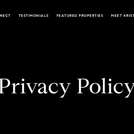
NNECT
TESTIMONIALS
FEATURED PROPERTIES
MEET KRIS
Privacy Polic