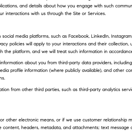
ublications, and details about how you engage with such commun
ur interactions with us through the Site or Services.
social media platforms, such as Facebook, LinkedIn, Instagram, 
vacy policies will apply to your interactions and their collection
h the platform, and we will treat such information in accordance
nformation about you from third-party data providers, including
ia profile information (where publicly available), and other co
ns.
n from other third parties, such as third-party analytics servi
 or other electronic means, or if we use customer relationship
ge content, headers, metadata, and attachments; text message