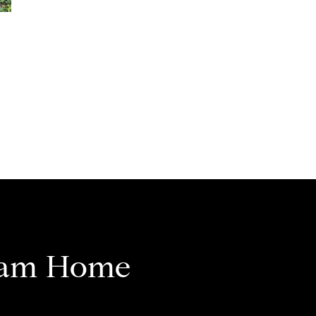
eam Home