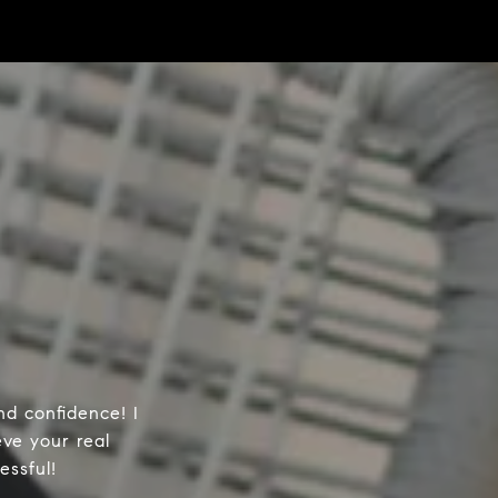
d confidence! I
ve your real
essful!