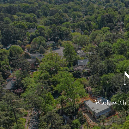
Work with K