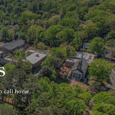
s
o call home.