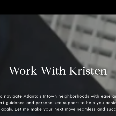
Work With Kristen
o navigate Atlanta’s Intown neighborhoods with ease an
ert guidance and personalized support to help you achie
 goals. Let me make your next move seamless and succ