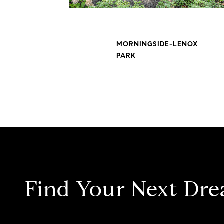
MORNINGSIDE-LENOX
Find Your Next Dr