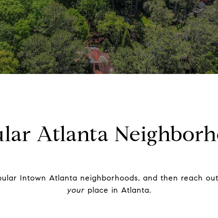
lar Atlanta Neighbor
ular Intown Atlanta neighborhoods, and then reach out 
your
place in Atlanta.