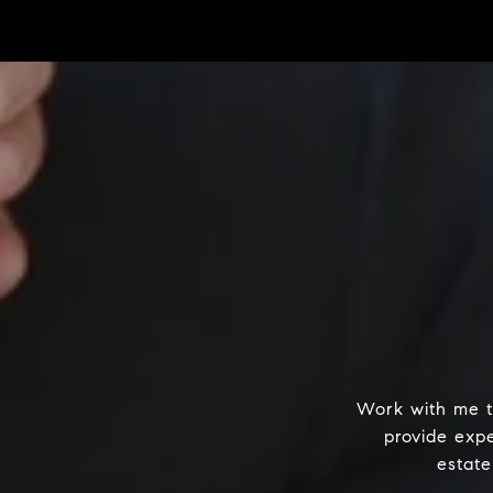
Work with me t
provide exp
estate