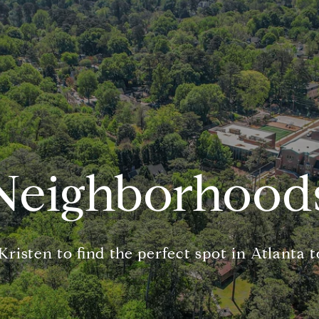
Neighborhood
risten to find the perfect spot in Atlanta t