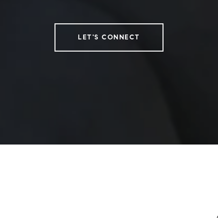
LET'S CONNECT