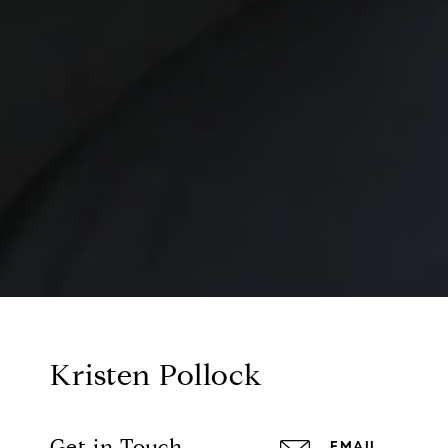
Kristen Pollock
Get in Touch
EMAIL