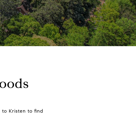
hoods
to Kristen to find