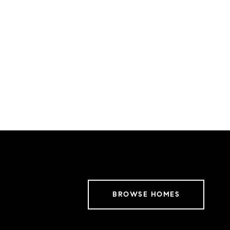
BROWSE HOMES