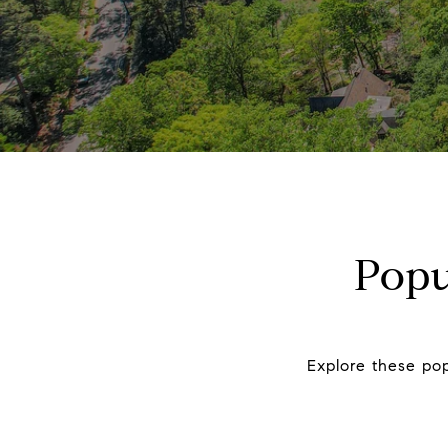
Popu
Explore these pop