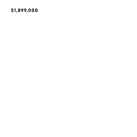
$1,899,000