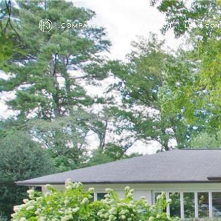
HOME SEARCH
LET'S CO