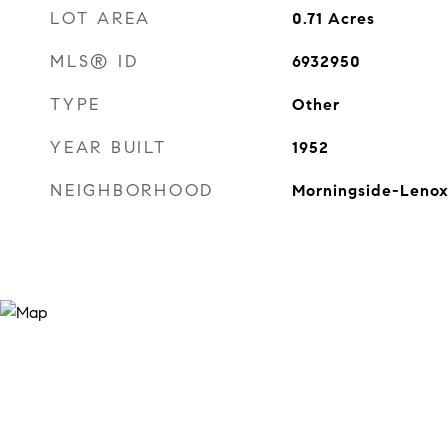
LOT AREA
0.71
Acres
MLS® ID
6932950
TYPE
Other
YEAR BUILT
1952
NEIGHBORHOOD
Morningside-Lenox