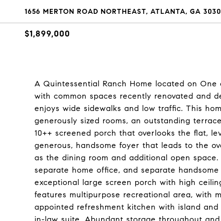
1656 MERTON ROAD NORTHEAST, ATLANTA, GA 3030
$1,899,000
A Quintessential Ranch Home located on One o
with common spaces recently renovated and des
enjoys wide sidewalks and low traffic. This ho
generously sized rooms, an outstanding terrace 
10++ screened porch that overlooks the flat, le
generous, handsome foyer that leads to the ove
as the dining room and additional open space.
separate home office, and separate handsome st
exceptional large screen porch with high ceilings
features multipurpose recreational area, with 
appointed refreshment kitchen with island and s
in-law suite. Abundant storage throughout and 