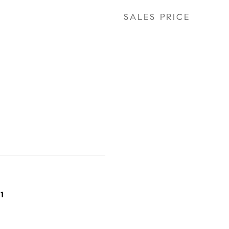
SALES PRICE
1