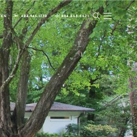
TEN
M: 404.946.1770
O: 404.668.6621