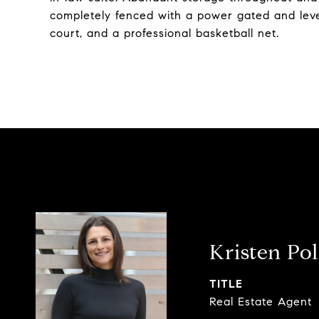
completely fenced with a power gated and leve
court, and a professional basketball net.
Kristen Po
TITLE
Real Estate Agent