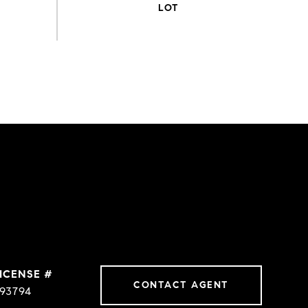
CONTACT AGENT
93794