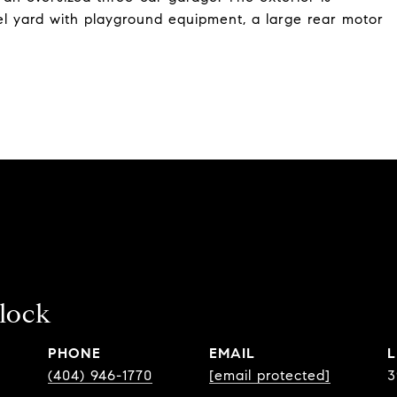
l yard with playground equipment, a large rear motor
llock
PHONE
EMAIL
(404) 946-1770
[email protected]
3