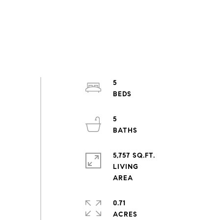
5
5
5,757 SQ.FT.
LIVING
0.71
ACRES