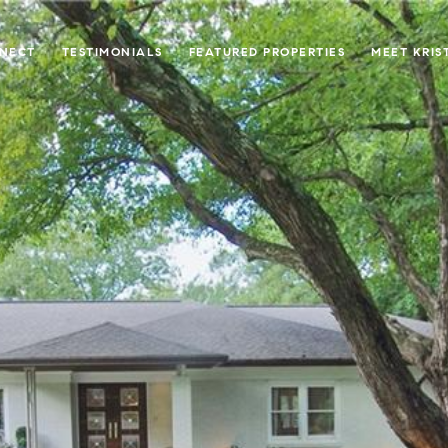
NNECT
TESTIMONIALS
FEATURED PROPERTIES
MEET KRIS