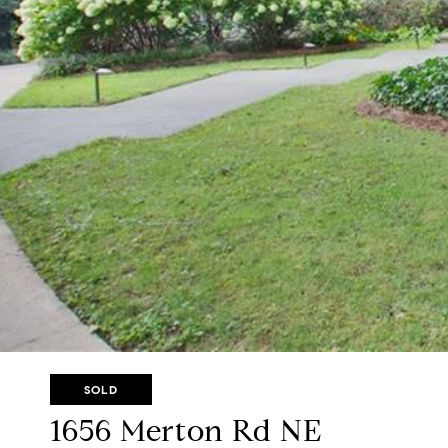
SOLD
1656 Merton Rd NE