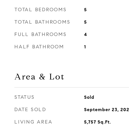
TOTAL BEDROOMS
5
TOTAL BATHROOMS
5
FULL BATHROOMS
4
HALF BATHROOM
1
Area & Lot
STATUS
Sold
DATE SOLD
September 23, 202
LIVING AREA
5,757
Sq.Ft.