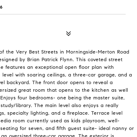
6
f the Very Best Streets in Morningside-Merton Road
igned by Brian Patrick Flynn. This coveted street
me features an exceptional open floor plan with
level with soaring ceilings, a three-car garage, and a
vel backyard. The front door opens to reveal a
rsized great room that opens to the kitchen as well
 Enjoys four bedrooms- one being the master suite,
udy/library. The main level also enjoys a really
, specialty lighting, and a fireplace. Terrace level
media room currently used as kids playroom, well-
eating for seven, and fifth guest suite- ideal nanny or
an oversized three-car garage. The exterior is