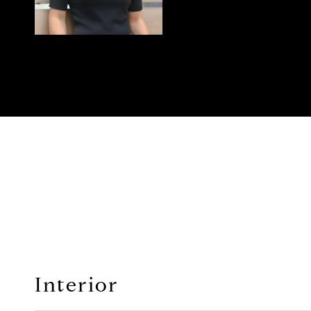
Interior