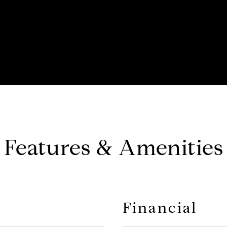
Features & Amenities
Financial